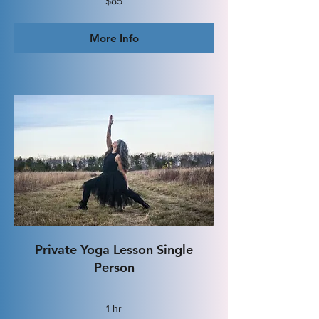
$85
US
dollars
More Info
Private Yoga Lesson Single
Person
1 hr