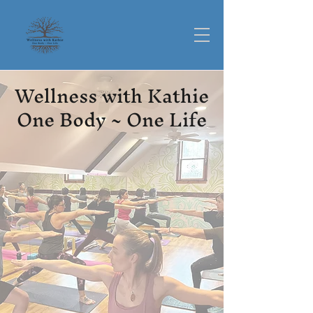
Wellness with Kathie
One Body ~ One Life