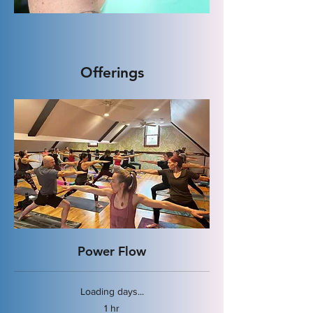
Offerings
Power Flow
Loading days...
1 hr