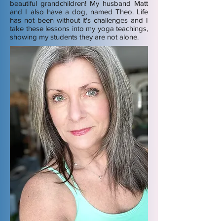
beautiful grandchildren! My husband Matt
and I also have a dog, named Theo. Life
has not been without it's challenges and I
take these lessons into my yoga teachings,
showing my students they are not alone.