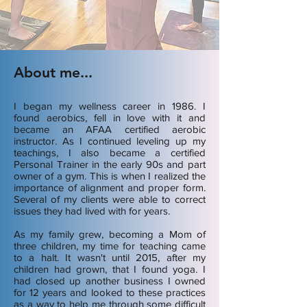
About me...
I began my wellness career in 1986. I
found aerobics, fell in love with it and
became an AFAA certified aerobic
instructor. As I continued leveling up my
teachings, I also became a certified
Personal Trainer in the early 90s and part
owner of a gym. This is when I realized the
importance of alignment and proper form.
Several of my clients were able to correct
issues they had lived with for years.
As my family grew, becoming a Mom of
three children, my time for teaching came
to a halt. It wasn't until 2015, after my
children had grown, that I found yoga. I
had closed up another business I owned
for 12 years and looked to these practices
as a way to help me through some difficult