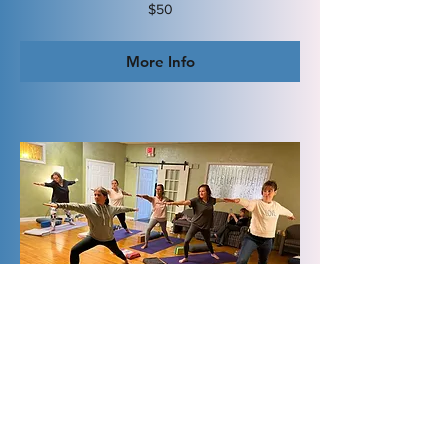
50
$50
US
dollars
More Info
Private Group Yoga
1 hr
150
$150
US