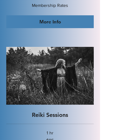
Membership
Membership Rates
Rates
More Info
Reiki Sessions
1 hr
85