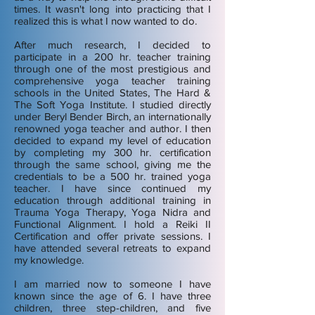
times. It wasn't long into practicing that I
realized this is what I now wanted to do.
After much research, I decided to
participate in a 200 hr. teacher training
through one of the most prestigious and
comprehensive yoga teacher training
schools in the United States, The Hard &
The Soft Yoga Institute. I studied directly
under Beryl Bender Birch, an internationally
renowned yoga teacher and author. I then
decided to expand my level of education
by completing my 300 hr. certification
through the same school, giving me the
credentials to be a 500 hr. trained yoga
teacher. I have since continued my
education through additional training in
Trauma Yoga Therapy, Yoga Nidra and
Functional Alignment. I hold a Reiki II
Certification and offer private sessions. I
have attended several retreats to expand
my knowledge.
I am married now to someone I have
known since the age of 6. I have three
children, three step-children, and five